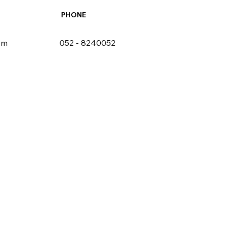
PHONE
om
052 - 8240052