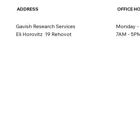
ADDRESS
OFFICE H
Gavish Research Services
Monday - 
Eli Horovitz 19 Rehovot
7AM - 5P