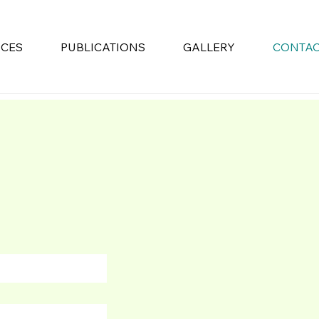
ICES
PUBLICATIONS
GALLERY
CONTA