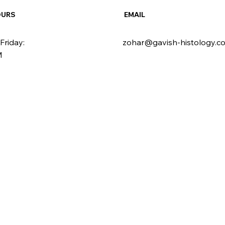
OURS
EMAIL
Friday:
zohar@gavish-histology.c
M