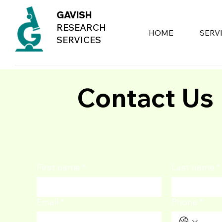
GAVISH
RESEARCH
HOME
SERV
SERVICES
Contact Us
First name
*
Last name
*
Email
*
Phone
*