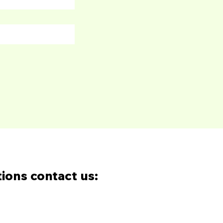
tions contact us: