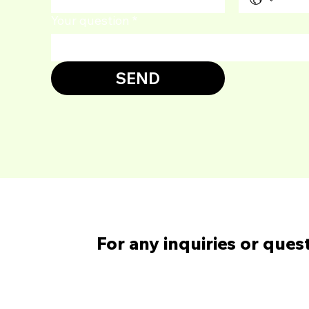
Your question
*
SEND
For any inquiries or ques